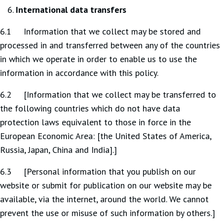
International data transfers
6.1 Information that we collect may be stored and
processed in and transferred between any of the countries
in which we operate in order to enable us to use the
information in accordance with this policy.
6.2 [Information that we collect may be transferred to
the following countries which do not have data
protection laws equivalent to those in force in the
European Economic Area: [the United States of America,
Russia, Japan, China and India].]
6.3 [Personal information that you publish on our
website or submit for publication on our website may be
available, via the internet, around the world. We cannot
prevent the use or misuse of such information by others.]