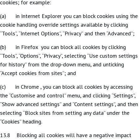
cookies; for example:
(a) in Internet Explorer you can block cookies using the
cookie handling override settings available by clicking
“Tools”, “Internet Options”, “Privacy” and then “Advanced”;
(b) in Firefox you can block all cookies by clicking
“Tools”, “Options”, “Privacy”, selecting “Use custom settings
for history” from the drop-down menu, and unticking
“Accept cookies from sites”; and
(c) in Chrome , you can block all cookies by accessing
the “Customise and control” menu, and clicking “Settings”,
“Show advanced settings” and “Content settings”, and then
selecting “Block sites from setting any data” under the
“Cookies” heading.
13.8 Blocking all cookies will have a negative impact