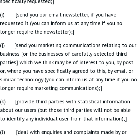
specifically requested;]
(i) [send you our email newsletter, if you have
requested it (you can inform us at any time if you no
longer require the newsletter);]
(j) [send you marketing communications relating to our
business [or the businesses of carefully-selected third
parties] which we think may be of interest to you, by post
or, where you have specifically agreed to this, by email or
similar technology (you can inform us at any time if you no
longer require marketing communications);]
(k) [provide third parties with statistical information
about our users (but those third parties will not be able
to identify any individual user from that information);]
(l) [deal with enquiries and complaints made by or