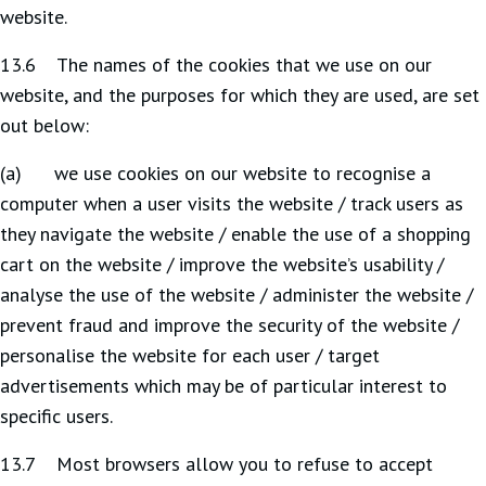
website.
13.6 The names of the cookies that we use on our
website, and the purposes for which they are used, are set
out below:
(a) we use cookies on our website to recognise a
computer when a user visits the website / track users as
they navigate the website / enable the use of a shopping
cart on the website / improve the website’s usability /
analyse the use of the website / administer the website /
prevent fraud and improve the security of the website /
personalise the website for each user / target
advertisements which may be of particular interest to
specific users.
13.7 Most browsers allow you to refuse to accept