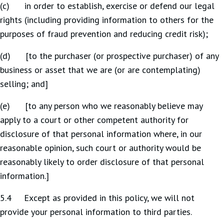
(c) in order to establish, exercise or defend our legal
rights (including providing information to others for the
purposes of fraud prevention and reducing credit risk);
(d) [to the purchaser (or prospective purchaser) of any
business or asset that we are (or are contemplating)
selling; and]
(e) [to any person who we reasonably believe may
apply to a court or other competent authority for
disclosure of that personal information where, in our
reasonable opinion, such court or authority would be
reasonably likely to order disclosure of that personal
information.]
5.4 Except as provided in this policy, we will not
provide your personal information to third parties.