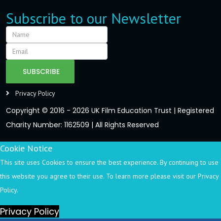
Subscribe to our Newsletter
SUBSCRIBE
Privacy Policy
Copyright © 2016 - 2026 UK Film Education Trust | Registered
Charity Number: 1162509 | All Rights Reserved
Cookie Notice
This site uses Cookies to ensure the best experience. By continuing to use
this website you agree to their use. To learn more please visit our Privacy
Policy.
Privacy Policy