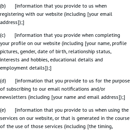
(b) [information that you provide to us when
registering with our website (including [your email
address]);]
(c) [information that you provide when completing
your profile on our website (including [your name, profile
pictures, gender, date of birth, relationship status,
interests and hobbies, educational details and
employment details]);]
(d) [information that you provide to us for the purpose
of subscribing to our email notifications and/or
newsletters (including [your name and email address]);]
(e) [information that you provide to us when using the
services on our website, or that is generated in the course
of the use of those services (including [the timing,