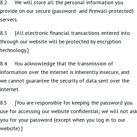
8.2 We will store all the personal information you
provide on our secure (password- and firewall-protected)
servers.
8.3 [All electronic financial transactions entered into
through our website will be protected by encryption
technology.]
8.4 You acknowledge that the transmission of
information over the internet is inherently insecure, and
we cannot guarantee the security of data sent over the
internet.
8.5 [You are responsible for keeping the password you
use for accessing our website confidential; we will not ask
you for your password (except when you log in to our
website).]