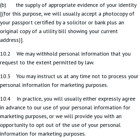
(b) the supply of appropriate evidence of your identity
[(for this purpose, we will usually accept a photocopy of
your passport certified by a solicitor or bank plus an
original copy of a utility bill showing your current
address)].
10.2 We may withhold personal information that you
request to the extent permitted by law.
10.3 You may instruct us at any time not to process your
personal information for marketing purposes.
10.4 In practice, you will usually either expressly agree
in advance to our use of your personal information for
marketing purposes, or we will provide you with an
opportunity to opt out of the use of your personal
information for marketing purposes.