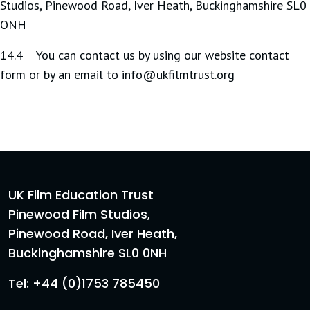
Studios, Pinewood Road, Iver Heath, Buckinghamshire SL0
ONH
14.4 You can contact us by using our website contact
form or by an email to info@ukfilmtrust.org
UK Film Education Trust
Pinewood Film Studios,
Pinewood Road, Iver Heath,
Buckinghamshire SL0 0NH
Tel: +44 (0)1753 785450