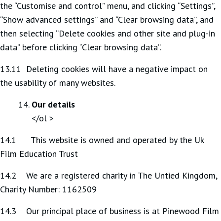
the “Customise and control” menu, and clicking “Settings”,
“Show advanced settings” and “Clear browsing data”, and
then selecting “Delete cookies and other site and plug-in
data” before clicking “Clear browsing data”.
13.11 Deleting cookies will have a negative impact on
the usability of many websites.
Our details
</ol >
14.1 This website is owned and operated by the Uk
Film Education Trust
14.2 We are a registered charity in The Untied Kingdom,
Charity Number: 1162509
14.3 Our principal place of business is at Pinewood Film