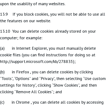
upon the usability of many websites.
13.9 If you block cookies, you will not be able to use all
the features on our website.
13.10 You can delete cookies already stored on your
computer; for example:
(a) in Internet Explorer, you must manually delete
cookie files (you can find instructions for doing so at
http://support.microsoft.com/kb/278835);
(b) in Firefox , you can delete cookies by clicking
“Tools”, “Options” and “Privacy”, then selecting “Use custom
settings for history”, clicking “Show Cookies”, and then
clicking “Remove All Cookies”; and
(c) in Chrome , you can delete all cookies by accessing