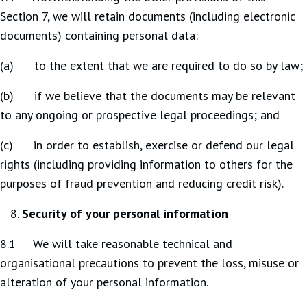
Section 7, we will retain documents (including electronic
documents) containing personal data:
(a) to the extent that we are required to do so by law;
(b) if we believe that the documents may be relevant
to any ongoing or prospective legal proceedings; and
(c) in order to establish, exercise or defend our legal
rights (including providing information to others for the
purposes of fraud prevention and reducing credit risk).
Security of your personal information
8.1 We will take reasonable technical and
organisational precautions to prevent the loss, misuse or
alteration of your personal information.