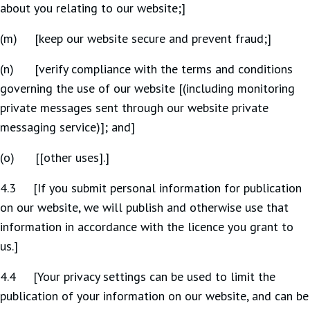
about you relating to our website;]
(m) [keep our website secure and prevent fraud;]
(n) [verify compliance with the terms and conditions
governing the use of our website [(including monitoring
private messages sent through our website private
messaging service)]; and]
(o) [[other uses].]
4.3 [If you submit personal information for publication
on our website, we will publish and otherwise use that
information in accordance with the licence you grant to
us.]
4.4 [Your privacy settings can be used to limit the
publication of your information on our website, and can be