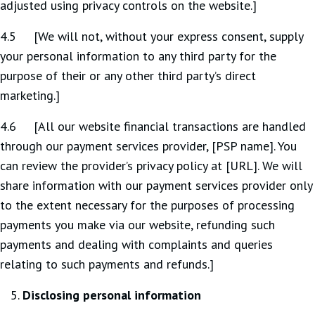
adjusted using privacy controls on the website.]
4.5 [We will not, without your express consent, supply
your personal information to any third party for the
purpose of their or any other third party’s direct
marketing.]
4.6 [All our website financial transactions are handled
through our payment services provider, [PSP name]. You
can review the provider’s privacy policy at [URL]. We will
share information with our payment services provider only
to the extent necessary for the purposes of processing
payments you make via our website, refunding such
payments and dealing with complaints and queries
relating to such payments and refunds.]
Disclosing personal information