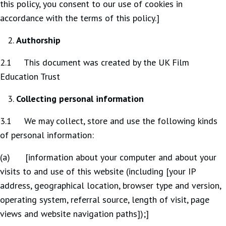
this policy, you consent to our use of cookies in
accordance with the terms of this policy.]
Authorship
2.1 This document was created by the UK Film
Education Trust
Collecting personal information
3.1 We may collect, store and use the following kinds
of personal information:
(a) [information about your computer and about your
visits to and use of this website (including [your IP
address, geographical location, browser type and version,
operating system, referral source, length of visit, page
views and website navigation paths]);]