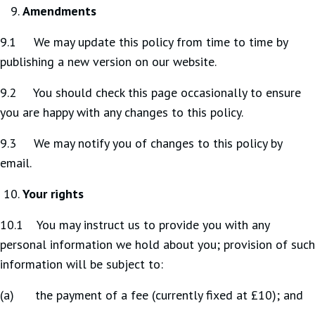
Amendments
9.1 We may update this policy from time to time by
publishing a new version on our website.
9.2 You should check this page occasionally to ensure
you are happy with any changes to this policy.
9.3 We may notify you of changes to this policy by
email.
Your rights
10.1 You may instruct us to provide you with any
personal information we hold about you; provision of such
information will be subject to:
(a) the payment of a fee (currently fixed at £10); and