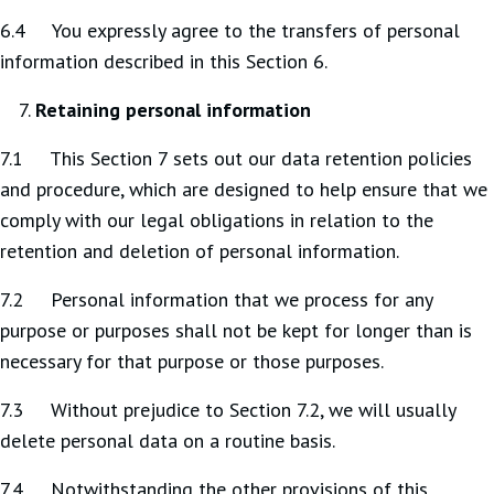
6.4 You expressly agree to the transfers of personal
information described in this Section 6.
Retaining personal information
7.1 This Section 7 sets out our data retention policies
and procedure, which are designed to help ensure that we
comply with our legal obligations in relation to the
retention and deletion of personal information.
7.2 Personal information that we process for any
purpose or purposes shall not be kept for longer than is
necessary for that purpose or those purposes.
7.3 Without prejudice to Section 7.2, we will usually
delete personal data on a routine basis.
7.4 Notwithstanding the other provisions of this