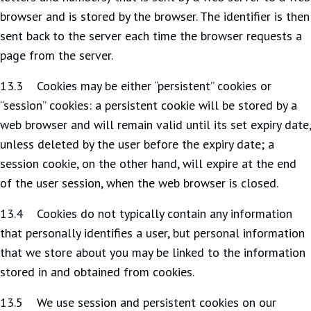
browser and is stored by the browser. The identifier is then
sent back to the server each time the browser requests a
page from the server.
13.3 Cookies may be either “persistent” cookies or
“session” cookies: a persistent cookie will be stored by a
web browser and will remain valid until its set expiry date,
unless deleted by the user before the expiry date; a
session cookie, on the other hand, will expire at the end
of the user session, when the web browser is closed.
13.4 Cookies do not typically contain any information
that personally identifies a user, but personal information
that we store about you may be linked to the information
stored in and obtained from cookies.
13.5 We use session and persistent cookies on our