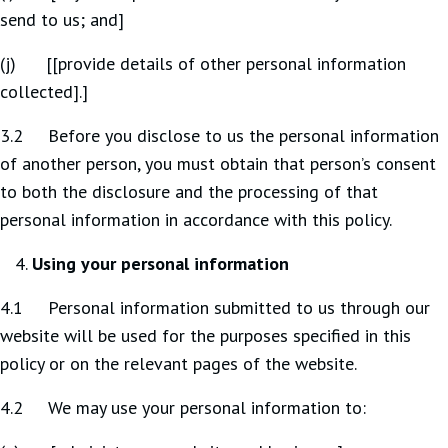
send to us; and]
(j) [[provide details of other personal information
collected].]
3.2 Before you disclose to us the personal information
of another person, you must obtain that person’s consent
to both the disclosure and the processing of that
personal information in accordance with this policy.
Using your personal information
4.1 Personal information submitted to us through our
website will be used for the purposes specified in this
policy or on the relevant pages of the website.
4.2 We may use your personal information to: