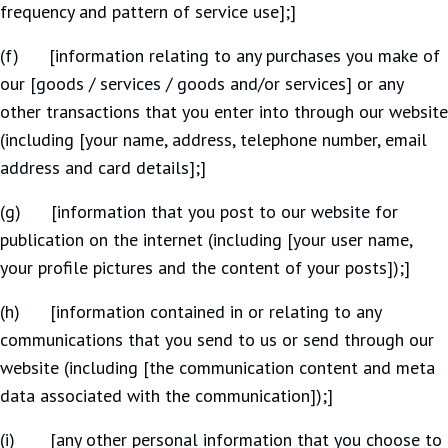
frequency and pattern of service use];]
(f) [information relating to any purchases you make of
our [goods / services / goods and/or services] or any
other transactions that you enter into through our website
(including [your name, address, telephone number, email
address and card details];]
(g) [information that you post to our website for
publication on the internet (including [your user name,
your profile pictures and the content of your posts]);]
(h) [information contained in or relating to any
communications that you send to us or send through our
website (including [the communication content and meta
data associated with the communication]);]
(i) [any other personal information that you choose to