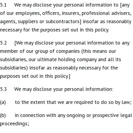
5.1 We may disclose your personal information to [any
of our employees, officers, insurers, professional advisers,
agents, suppliers or subcontractors] insofar as reasonably
necessary for the purposes set out in this policy.
5.2 [We may disclose your personal information to any
member of our group of companies (this means our
subsidiaries, our ultimate holding company and all its
subsidiaries) insofar as reasonably necessary for the
purposes set out in this policy.]
5.3 We may disclose your personal information:
(a) to the extent that we are required to do so by law;
(b) in connection with any ongoing or prospective legal
proceedings;