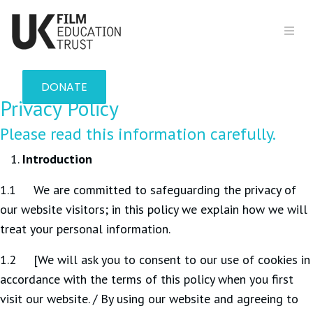
DONATE
Privacy Policy
Please read this information carefully.
Introduction
1.1 We are committed to safeguarding the privacy of
our website visitors; in this policy we explain how we will
treat your personal information.
1.2 [We will ask you to consent to our use of cookies in
accordance with the terms of this policy when you first
visit our website. / By using our website and agreeing to