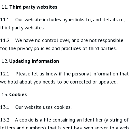
Third party websites
11.1 Our website includes hyperlinks to, and details of,
third party websites.
11.2 We have no control over, and are not responsible
for, the privacy policies and practices of third parties.
Updating information
12.1 Please let us know if the personal information that
we hold about you needs to be corrected or updated.
Cookies
13.1 Our website uses cookies.
13.2 A cookie is a file containing an identifier (a string of
letters and numbers) that is sent by a web server to a web