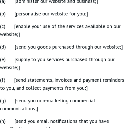
(a) [administer our website and business;]
(b) [personalise our website for you;]
(c) [enable your use of the services available on our
website;]
(d) [send you goods purchased through our website;]
(e) [supply to you services purchased through our
website;]
(f) [send statements, invoices and payment reminders
to you, and collect payments from you;]
(g) [send you non-marketing commercial
communications;]
(h) [send you email notifications that you have